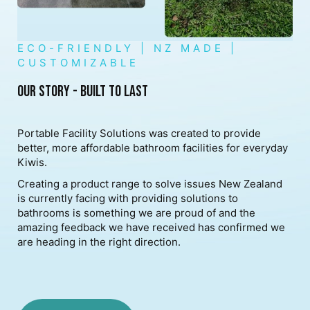
ECO-FRIENDLY | NZ MADE |
CUSTOMIZABLE
OUR STORY - BUILT TO LAST
Portable Facility Solutions was created to provide
better, more affordable bathroom facilities for everyday
Kiwis.
Creating a product range to solve issues New Zealand
is currently facing with providing solutions to
bathrooms is something we are proud of and the
amazing feedback we have received has confirmed we
are heading in the right direction.