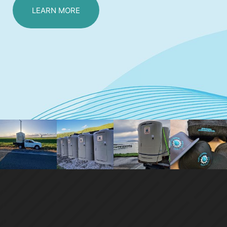
LEARN MORE