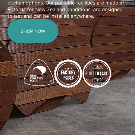
kitchen options. Our portable facilities are made in
Rotorua for New Zealand conditions, are designed
to last and can be installed anywhere.
SHOP NOW