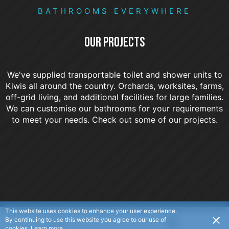
BATHROOMS EVERYWHERE
OUR PROJECTS
We've supplied transportable toilet and shower units to
Kiwis all around the country. Orchards, worksites, farms,
off-grid living, and additional facilities for large families.
We can customise our bathrooms for your requirements
to meet your needs. Check out some of our projects.
This website uses cookies to enhance your user experience.
By continuing to use this website you agree to our use of
USD
cookies.
Learn more