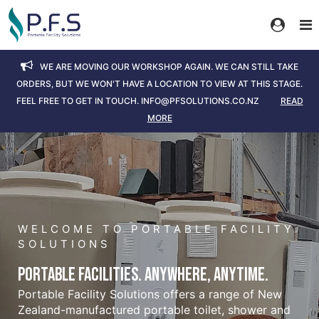
We are moving our workshop again. We can still take
orders, but we won't have a location to view at this stage.
Feel free to get in touch. info@pfsolutions.co.nz
Read
More
WELCOME TO PORTABLE FACILITY
SOLUTIONS
Portable Facilities. Anywhere, Anytime.
Portable Facility Solutions offers a range of New
Zealand-manufactured portable toilet, shower and