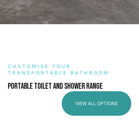
CUSTOMISE YOUR
TRANSPORTABLE BATHROOM
Portable toilet and shower range
VIEW ALL OPTIONS