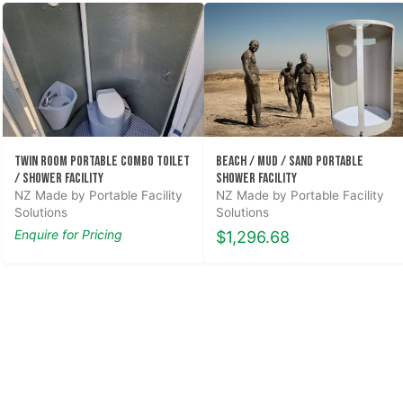
Twin Room Portable Combo Toilet
Beach / Mud / Sand Portable
/ Shower Facility
Shower Facility
NZ Made by Portable Facility
NZ Made by Portable Facility
Solutions
Solutions
Enquire for Pricing
$1,296.68